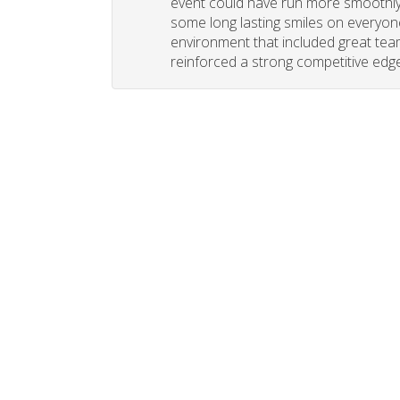
event could have run more smoothly. 
some long lasting smiles on everyone
environment that included great tea
reinforced a strong competitive edge