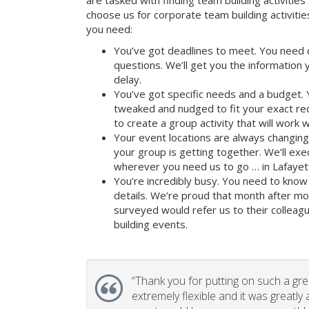
are tasked with finding team building activities 
choose us for corporate team building activit
you need:
You’ve got deadlines to meet. You need 
questions. We’ll get you the information
delay.
You’ve got specific needs and a budget. 
tweaked and nudged to fit your exact re
to create a group activity that will work 
Your event locations are always changin
your group is getting together. We’ll ex
wherever you need us to go … in Lafayett
You’re incredibly busy. You need to know 
details. We’re proud that month after m
surveyed would refer us to their colleagu
building events.
“
Thank you for putting on such a gr
extremely flexible and it was greatly 