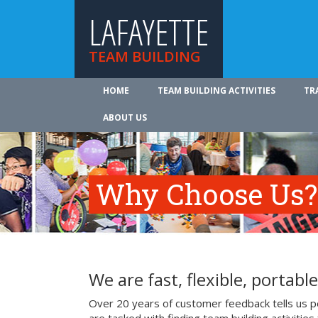
LAFAYETTE
TEAM BUILDING
HOME
TEAM BUILDING ACTIVITIES
TR
ABOUT US
Why Choose Us?
We are fast, flexible, portable
Over 20 years of customer feedback tells us p