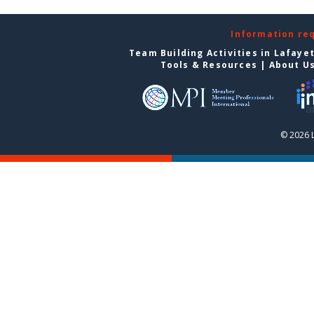
Information re
Team Building Activities in Lafaye
Tools & Resources
|
About U
© 2026 L