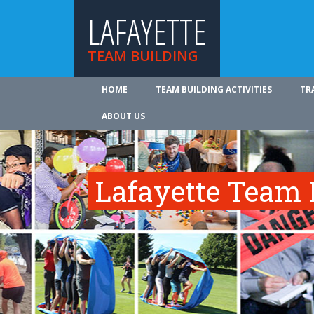
LAFAYETTE
TEAM BUILDING
HOME
TEAM BUILDING ACTIVITIES
TR
ABOUT US
Lafayette Team B