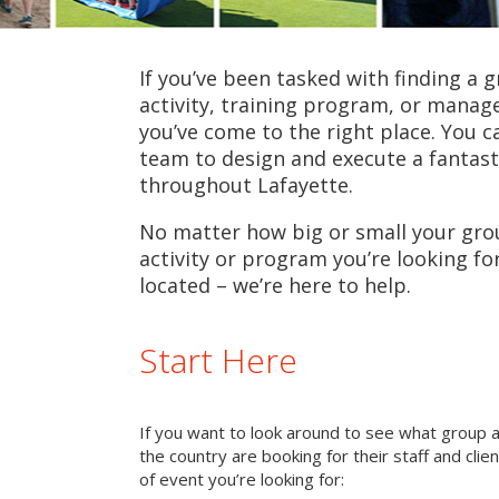
If you’ve been tasked with finding a 
activity, training program, or mana
you’ve come to the right place. You c
team to design and execute a fantast
throughout Lafayette.
No matter how big or small your grou
activity or program you’re looking fo
located – we’re here to help.
Start Here
If you want to look around to see what group 
the country are booking for their staff and cli
of event you’re looking for: