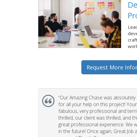
De
Pr
Lead
dev
craf
work
Request More Info
“Our Amazing Chase was absolutely 
for all your help on this project! You
fabulous, very professional and terri
thrilled, our client was thrilled, and 
great professional experience. We wi
in the future! Once again, Great Job a