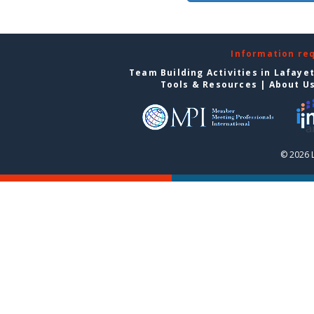
Information re
Team Building Activities in Lafaye
Tools & Resources
|
About U
© 2026 L