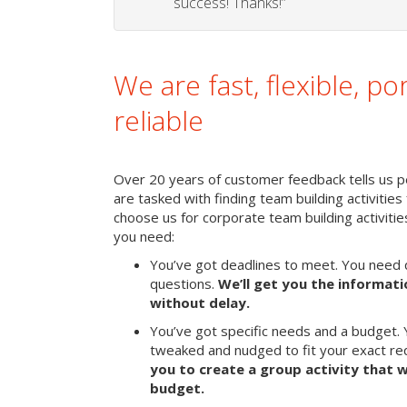
success! Thanks!”
We are fast, flexible, po
reliable
Over 20 years of customer feedback tells us p
are tasked with finding team building activities 
choose us for corporate team building activit
you need:
You’ve got deadlines to meet. You need 
questions.
We’ll get you the informat
without delay.
You’ve got specific needs and a budget. 
tweaked and nudged to fit your exact r
you to create a group activity that w
budget.