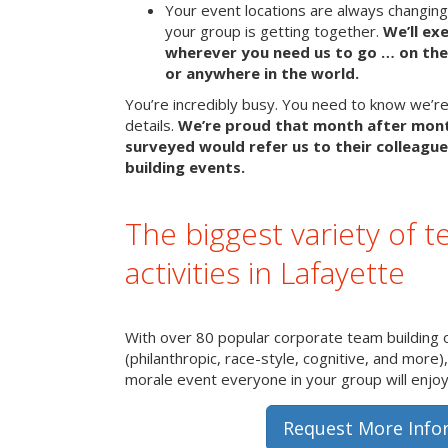
Your event locations are always changin
your group is getting together.
We’ll ex
wherever you need us to go … on the 
or anywhere in the world.
You’re incredibly busy. You need to know we’re 
details.
We’re proud that month after mon
surveyed would refer us to their colleague
building events.
The biggest variety of t
activities in Lafayette
With over 80 popular corporate team building 
(philanthropic, race-style, cognitive, and more)
morale event everyone in your group will enjoy 
Request More Info