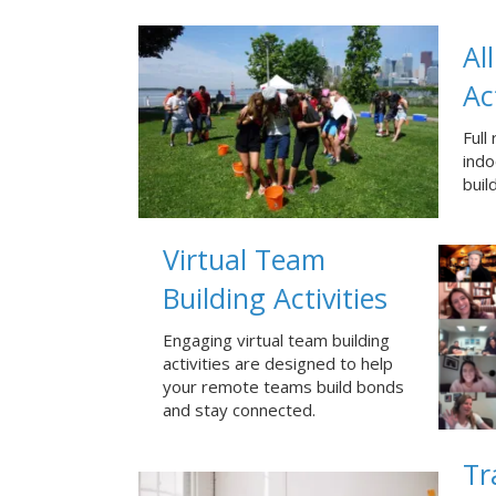
Al
Ac
Full
ind
buil
Virtual Team
Building Activities
Engaging virtual team building
activities are designed to help
your remote teams build bonds
and stay connected.
Tr